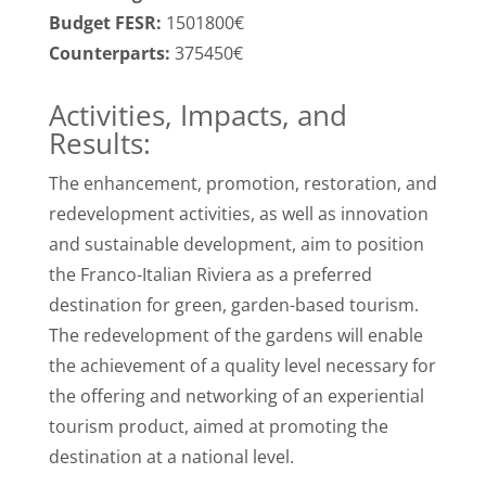
Budget FESR:
1501800€
Counterparts:
375450€
Activities, Impacts, and
Results:
The enhancement, promotion, restoration, and
redevelopment activities, as well as innovation
and sustainable development, aim to position
the Franco-Italian Riviera as a preferred
destination for green, garden-based tourism.
The redevelopment of the gardens will enable
the achievement of a quality level necessary for
the offering and networking of an experiential
tourism product, aimed at promoting the
destination at a national level.