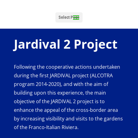
Select Page
Jardival 2 Project
Following the cooperative actions undertaken
during the first JARDIVAL project (ALCOTRA
program 2014-2020), and with the aim of
building upon this experience, the main
objective of the JARDIVAL 2 project is to
enhance the appeal of the cross-border area
by increasing visibility and visits to the gardens
of the Franco-Italian Riviera.