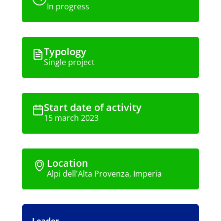
In progress
Typology
Single project
Start date of activity
15 march 2023
Location
Alpi dell'Alta Provenza, Imperia