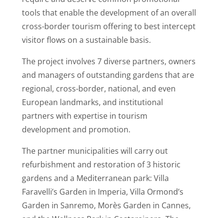
tools that enable the development of an overall
cross-border tourism offering to best intercept
visitor flows on a sustainable basis.
The project involves 7 diverse partners, owners
and managers of outstanding gardens that are
regional, cross-border, national, and even
European landmarks, and institutional
partners with expertise in tourism
development and promotion.
The partner municipalities will carry out
refurbishment and restoration of 3 historic
gardens and a Mediterranean park: Villa
Faravelli’s Garden in Imperia, Villa Ormond’s
Garden in Sanremo, Morès Garden in Cannes,