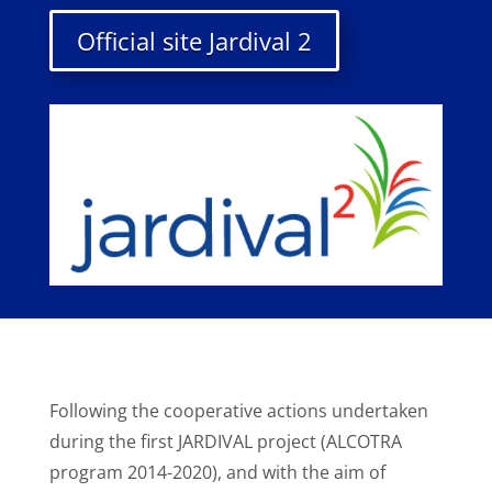
Official site Jardival 2
Following the cooperative actions undertaken
during the first JARDIVAL project (ALCOTRA
program 2014-2020), and with the aim of