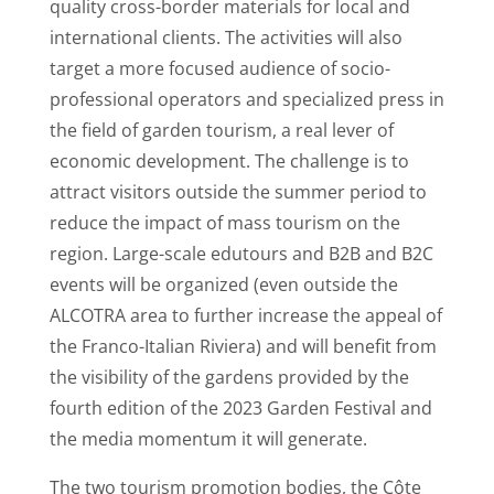
quality cross-border materials for local and
international clients. The activities will also
target a more focused audience of socio-
professional operators and specialized press in
the field of garden tourism, a real lever of
economic development. The challenge is to
attract visitors outside the summer period to
reduce the impact of mass tourism on the
region. Large-scale edutours and B2B and B2C
events will be organized (even outside the
ALCOTRA area to further increase the appeal of
the Franco-Italian Riviera) and will benefit from
the visibility of the gardens provided by the
fourth edition of the 2023 Garden Festival and
the media momentum it will generate.
The two tourism promotion bodies, the Côte