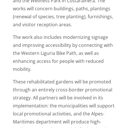
and the Wellness Park in Costarainera. The
works will concern buildings, paths, plantings
(renewal of species, tree planting), furnishings,
and visitor reception areas.
The work also includes modernizing signage
and improving accessibility by connecting with
the Western Liguria Bike Path, as well as
enhancing access for people with reduced
mobility.
These rehabilitated gardens will be promoted
through an entirely cross-border promotional
strategy. All partners will be involved in its
implementation: the municipalities will support
local promotional activities, and the Alpes-
Maritimes department will produce high-