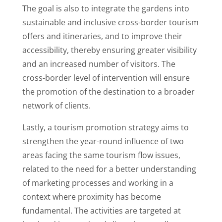
The goal is also to integrate the gardens into
sustainable and inclusive cross-border tourism
offers and itineraries, and to improve their
accessibility, thereby ensuring greater visibility
and an increased number of visitors. The
cross-border level of intervention will ensure
the promotion of the destination to a broader
network of clients.
Lastly, a tourism promotion strategy aims to
strengthen the year-round influence of two
areas facing the same tourism flow issues,
related to the need for a better understanding
of marketing processes and working in a
context where proximity has become
fundamental. The activities are targeted at