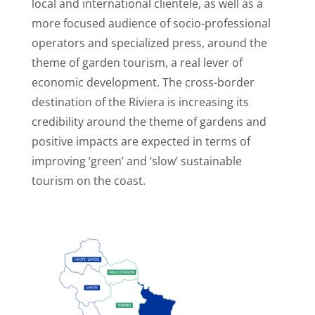
local and international clientele, as well as a
more focused audience of socio-professional
operators and specialized press, around the
theme of garden tourism, a real lever of
economic development. The cross-border
destination of the Riviera is increasing its
credibility around the theme of gardens and
positive impacts are expected in terms of
improving ‘green’ and ‘slow’ sustainable
tourism on the coast.