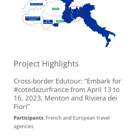
Project Highlights
Cross-border Edutour: “Embark for
#cotedazurfrance from April 13 to
16, 2023, Menton and Riviera dei
Fiori”
Participants
: French and European travel
agencies