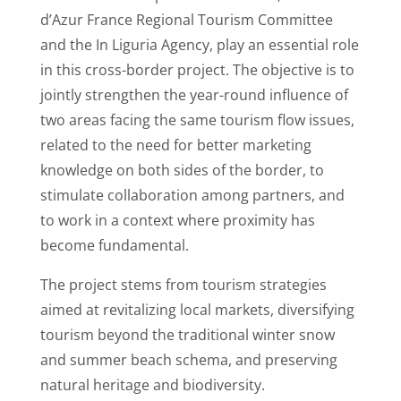
d’Azur France Regional Tourism Committee
and the In Liguria Agency, play an essential role
in this cross-border project. The objective is to
jointly strengthen the year-round influence of
two areas facing the same tourism flow issues,
related to the need for better marketing
knowledge on both sides of the border, to
stimulate collaboration among partners, and
to work in a context where proximity has
become fundamental.
The project stems from tourism strategies
aimed at revitalizing local markets, diversifying
tourism beyond the traditional winter snow
and summer beach schema, and preserving
natural heritage and biodiversity.