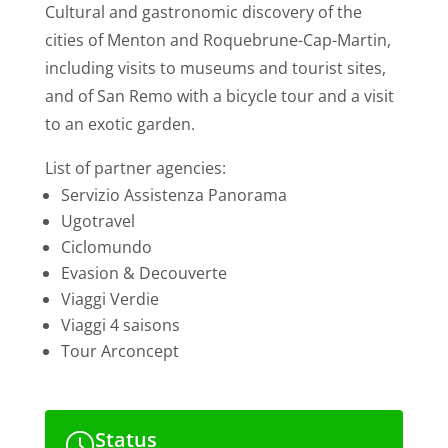
Cultural and gastronomic discovery of the
cities of Menton and Roquebrune-Cap-Martin,
including visits to museums and tourist sites,
and of San Remo with a bicycle tour and a visit
to an exotic garden.
List of partner agencies:
Servizio Assistenza Panorama
Ugotravel
Ciclomundo
Evasion & Decouverte
Viaggi Verdie
Viaggi 4 saisons
Tour Arconcept
Status