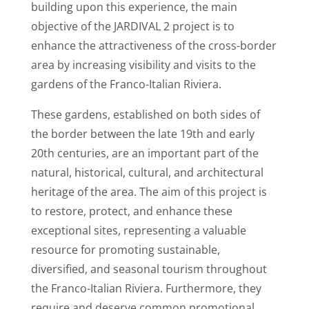
building upon this experience, the main
objective of the JARDIVAL 2 project is to
enhance the attractiveness of the cross-border
area by increasing visibility and visits to the
gardens of the Franco-Italian Riviera.
These gardens, established on both sides of
the border between the late 19th and early
20th centuries, are an important part of the
natural, historical, cultural, and architectural
heritage of the area. The aim of this project is
to restore, protect, and enhance these
exceptional sites, representing a valuable
resource for promoting sustainable,
diversified, and seasonal tourism throughout
the Franco-Italian Riviera. Furthermore, they
require and deserve common promotional