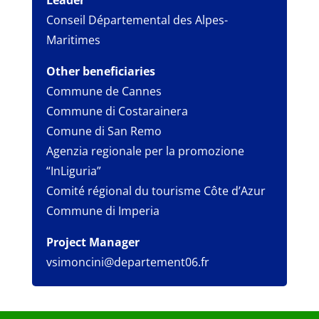
Leader
Conseil Départemental des Alpes-
Maritimes
Other beneficiaries
Commune de Cannes
Commune di Costarainera
Comune di San Remo
Agenzia regionale per la promozione
“InLiguria”
Comité régional du tourisme Côte d’Azur
Commune di Imperia
Project Manager
vsimoncini@departement06.fr