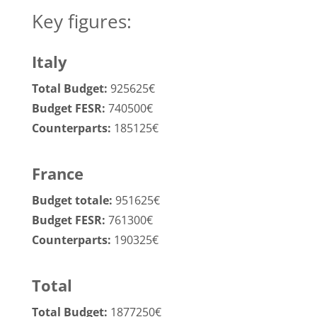
Key figures:
Italy
Total Budget:
925625€
Budget FESR:
740500€
Counterparts:
185125€
France
Budget totale:
951625€
Budget FESR:
761300€
Counterparts:
190325€
Total
Total Budget:
1877250€